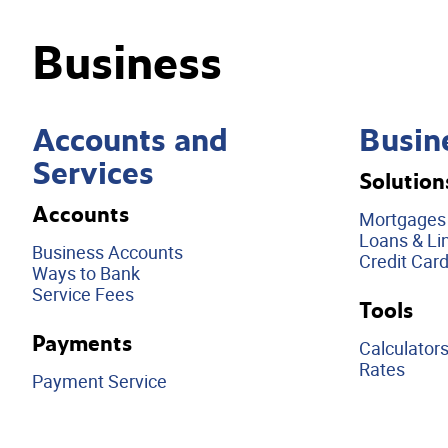
Business
Accounts and
Busin
Services
Solution
Accounts
Mortgages
Loans & Lin
Business Accounts
Credit Car
Ways to Bank
Service Fees
Tools
Payments
Calculator
Rates
Payment Service