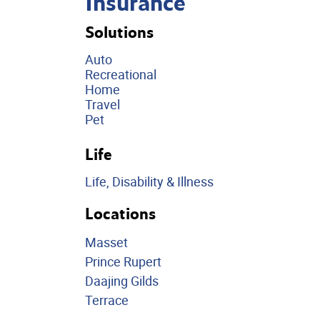
Insurance
Solutions
Auto
Recreational
Home
Travel
Pet
Life
Life, Disability & Illness
Locations
Masset
Prince Rupert
Daajing Gilds
Terrace