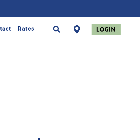
tact
Rates
LOGIN