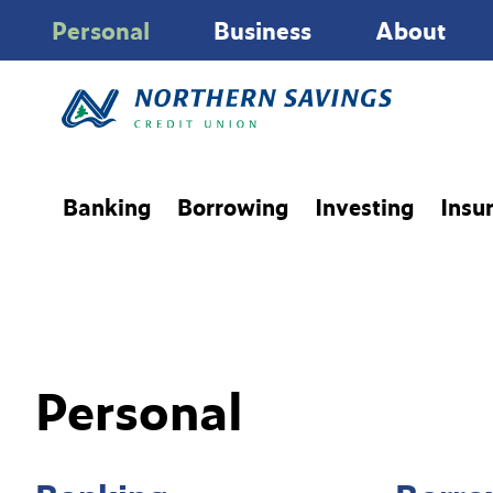
Personal
Business
About
Banking
Borrowing
Investing
Insu
Personal