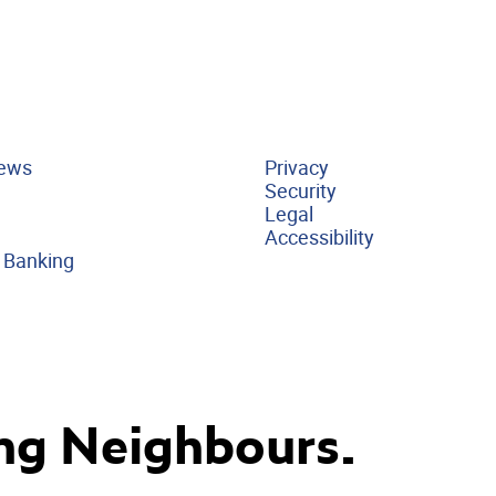
ews
Privacy
Security
Legal
Accessibility
 Banking
ng Neighbours.