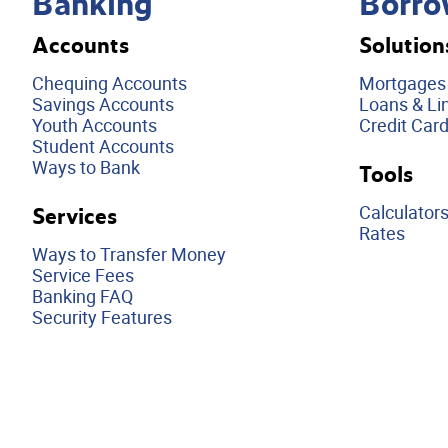
Banking
Borro
Accounts
Solution
Chequing Accounts
Mortgages
Savings Accounts
Loans & Lin
Youth Accounts
Credit Car
Student Accounts
Ways to Bank
Tools
Calculator
Services
Rates
Ways to Transfer Money
Service Fees
Banking FAQ
Security Features