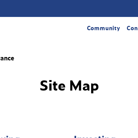
Community
Con
rance
Site Map