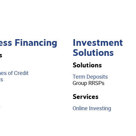
ess Financing
Investment
Solutions
s
Solutions
es of Credit
Term Deposits
ds
Group RRSPs
Services
s
Online Investing