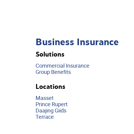
Business Insurance
Solutions
Commercial Insurance
Group Benefits
Locations
Masset
Prince Rupert
Daajing Giids
Terrace