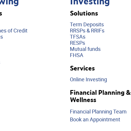
wing
Investing
s
Solutions
Term Deposits
es of Credit
RRSPs & RRIFs
ds
TFSAs
RESPs
Mutual funds
FHSA
s
Services
Online Investing
Financial Planning &
Wellness
Financial Planning Team
Book an Appointment