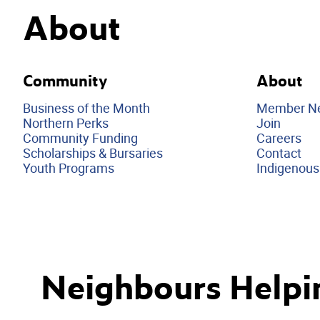
About
Community
About
Business of the Month
Member N
Northern Perks
Join
Community Funding
Careers
Scholarships & Bursaries
Contact
Youth Programs
Indigenous
Neighbours Helpi