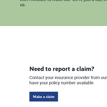
us.
Need to report a claim?
Contact your insurance provider from our 
have your policy number available.
Make a claim