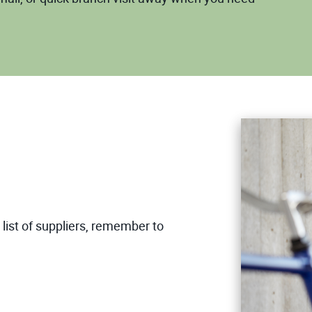
list of suppliers, remember to