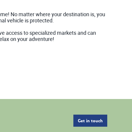
home! No matter where your destination is, you
al vehicle is protected.
ve access to specialized markets and can
elax on your adventure!
Get in touch