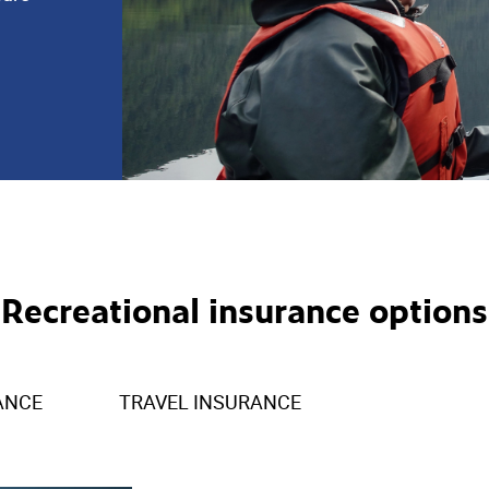
Recreational insurance options
ANCE
TRAVEL INSURANCE