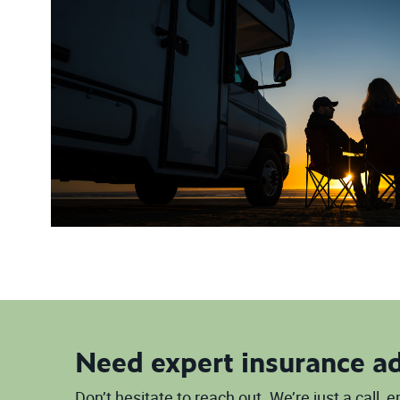
Need expert insurance a
Don’t hesitate to reach out. We’re just a call,