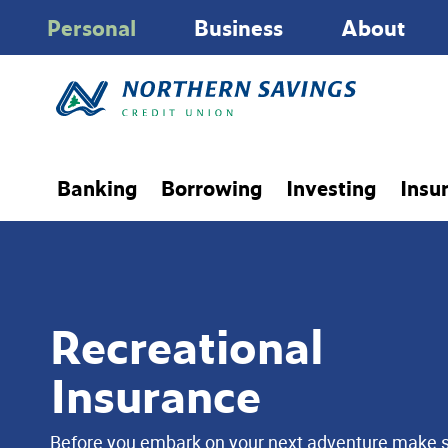
Personal
Business
About
Banking
Borrowing
Investing
Insu
Recreational
Insurance
Before you embark on your next adventure make 