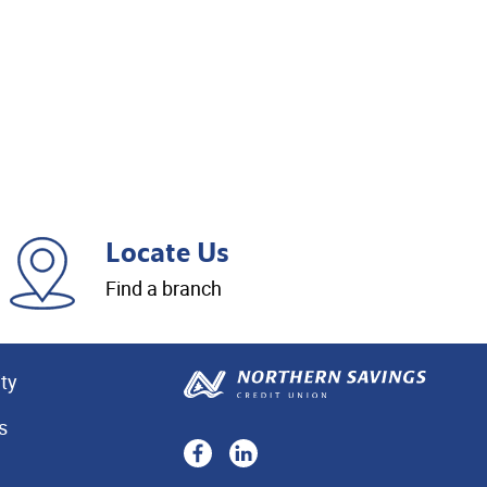
Locate Us
Find a branch
ity
s