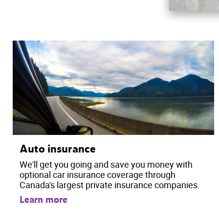
Auto insurance
We'll get you going and save you money with
optional car insurance coverage through
Canada's largest private insurance companies.
Learn more