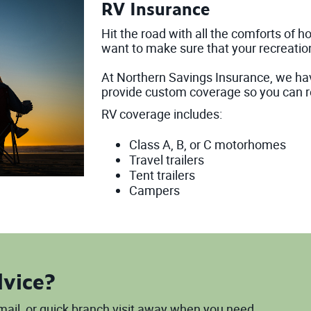
RV Insurance
Hit the road with all the comforts of 
want to make sure that your recreation
At Northern Savings Insurance, we ha
provide custom coverage so you can r
RV coverage includes:
Class A, B, or C motorhomes
Travel trailers
Tent trailers
Campers
dvice?
 email, or quick branch visit away when you need