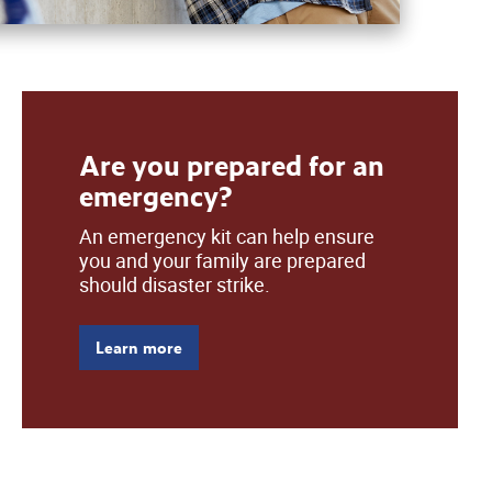
Are you prepared for an
emergency?
An emergency kit can help ensure
you and your family are prepared
should disaster strike.
Learn more