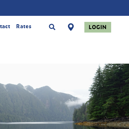
tact
Rates
LOGIN