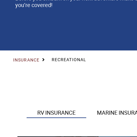
you’re covered!
RECREATIONAL
INSURANCE
RV INSURANCE
MARINE INSUR