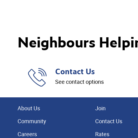
Neighbours Helpi
Contact Us
See contact options
About Us
Join
Community
Contact Us
Careers
Rates