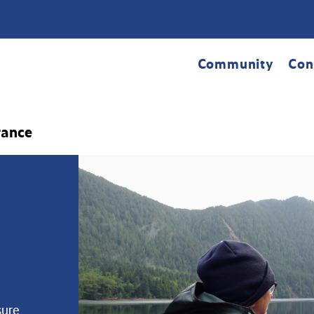
Community
Con
rance
sure