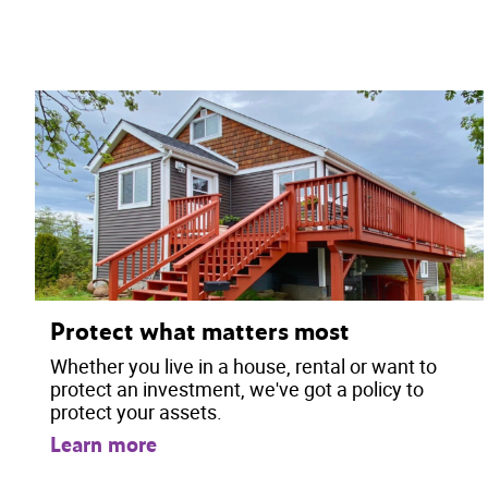
Protect what matters most
Whether you live in a house, rental or want to
protect an investment, we've got a policy to
protect your assets.
Learn more