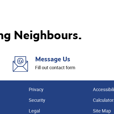
ng Neighbours.
Message Us
Fill out contact form
Privacy
Accessibil
Security
Calculator
Legal
Site Map