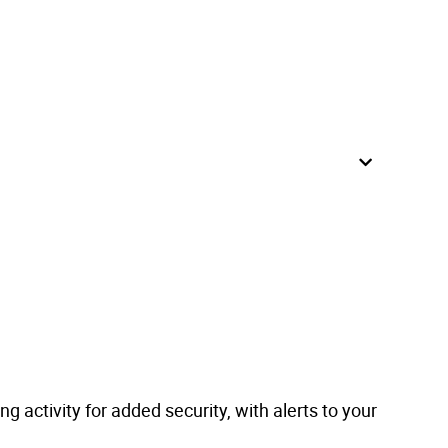
g activity for added security, with alerts to your