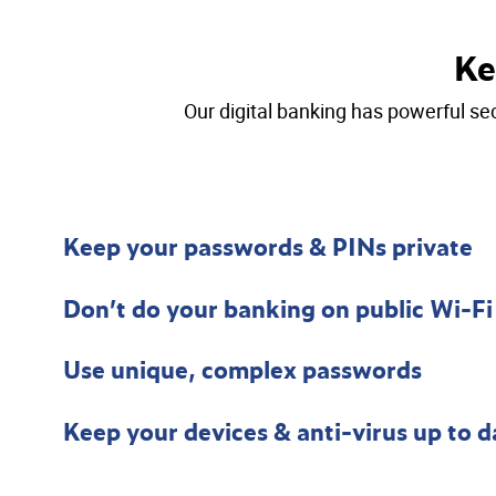
Ke
Our digital banking has powerful sec
Keep your passwords & PINs private
Don’t do your banking on public Wi-Fi
Use unique, complex passwords
Keep your devices & anti-virus up to d