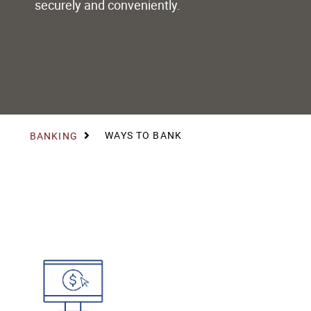
securely and conveniently.
WAYS TO BANK
BANKING