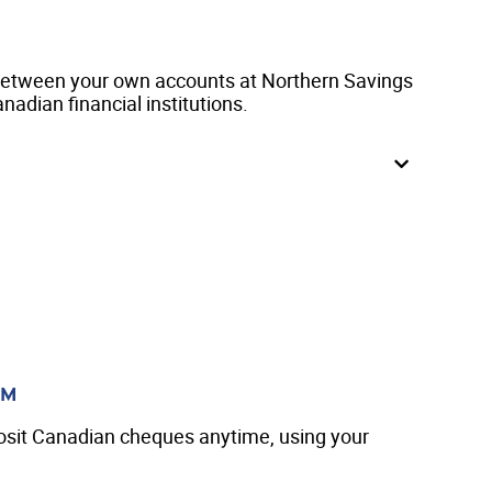
between your own accounts at Northern Savings
nadian financial institutions.
TM
osit Canadian cheques anytime, using your