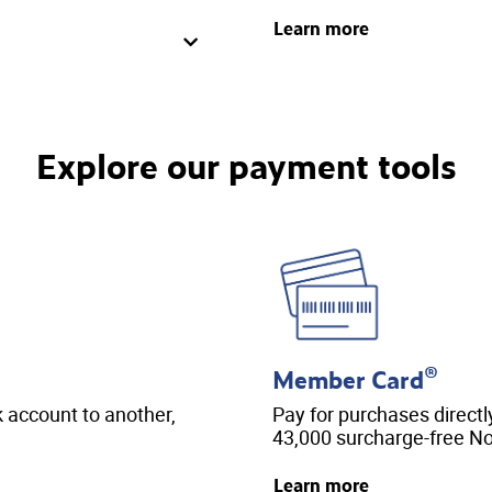
Learn more
Explore our payment tools
®
Member Card
account to another,
Pay for purchases directl
43,000 surcharge-free N
Learn more