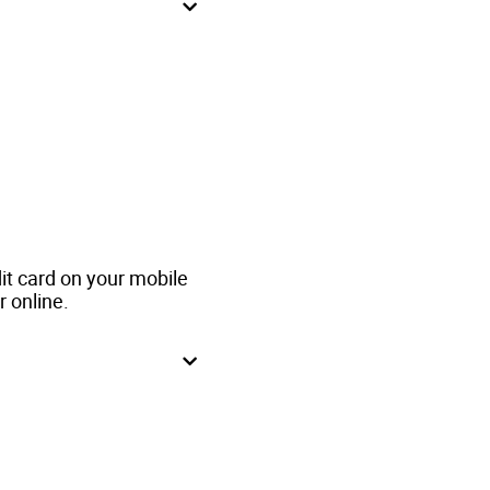
t card on your mobile
r online.