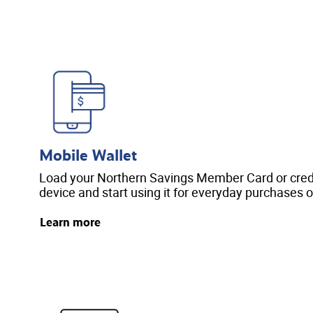
Mobile Wallet
Load your Northern Savings Member Card or credi
device and start using it for everyday purchases o
Learn more