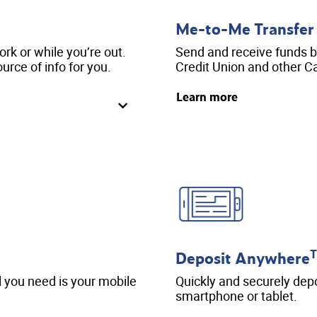
Me-to-Me Transfer
k or while you’re out.
Send and receive funds 
urce of info for you.
Credit Union and other Ca
Learn more
Deposit Anywhere
l you need is your mobile
Quickly and securely dep
smartphone or tablet.