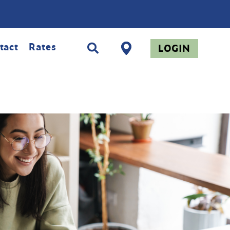
tact
Rates
LOGIN