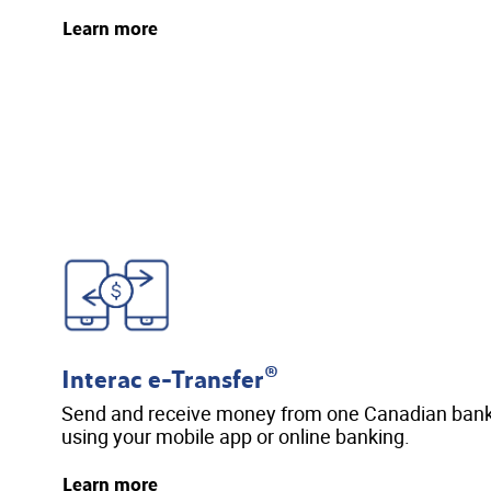
Learn more
®
Interac e-Transfer
Send and receive money from one Canadian bank 
using your mobile app or online banking.
Learn more