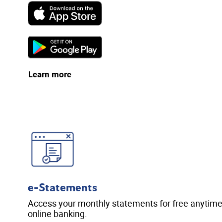
Learn more
e-Statements
Access your monthly statements for free anytime,
online banking.