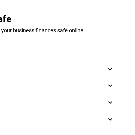
afe
p your business finances safe online.