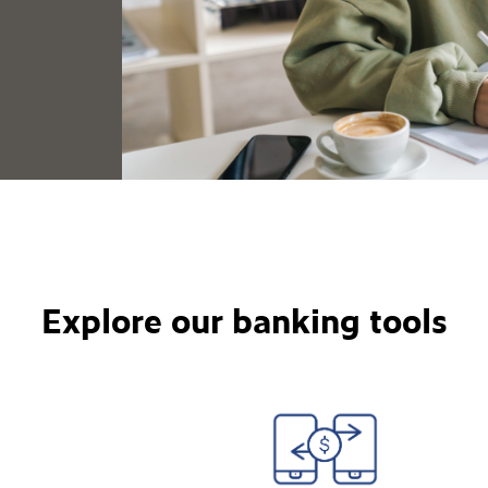
Explore our banking tools