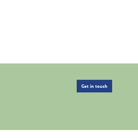
Get in touch