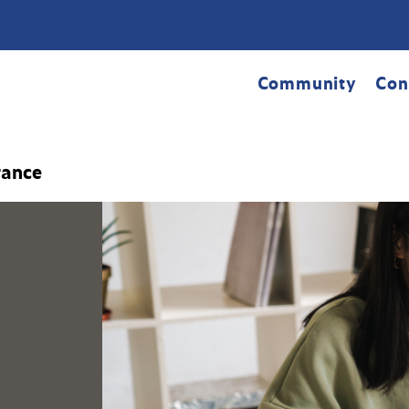
Community
Con
rance