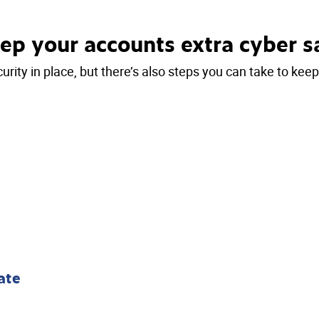
ep your accounts extra cyber s
urity in place, but there’s also steps you can take to kee
ate