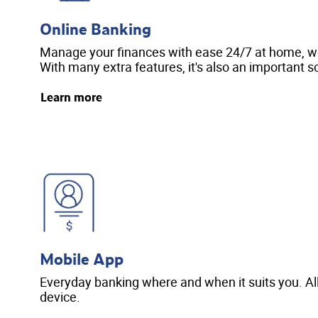
Online Banking
Manage your finances with ease 24/7 at home, wor
With many extra features, it's also an important so
Learn more
Mobile App
Everyday banking where and when it suits you. Al
device.