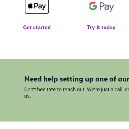
Get started
Try it today
Need help setting up one of our
Don’t hesitate to reach out. We’re just a call,
us.