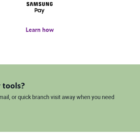
Learn how
 tools?
 email, or quick branch visit away when you need