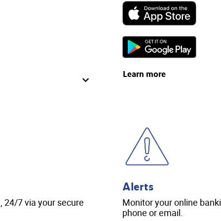
Learn more
Alerts
 24/7 via your secure
Monitor your online bankin
phone or email.