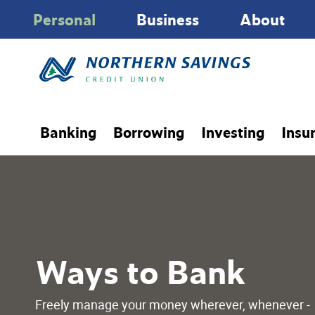
Personal
Business
About
Banking
Borrowing
Investing
Insu
Ways to Bank
Freely manage your money wherever, whenever -