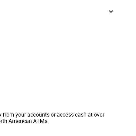
y from your accounts or access cash at over
orth American ATMs.