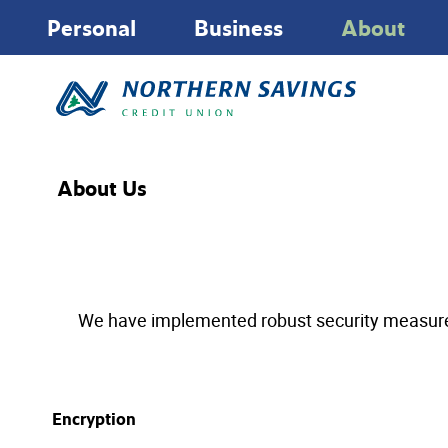
Personal
Business
About
About Us
We have implemented robust security measures to
Encryption