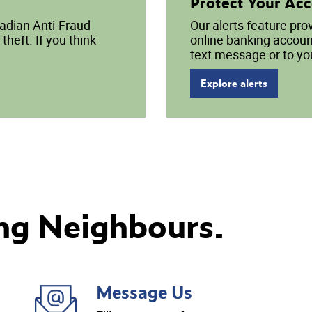
Protect Your Ac
nadian Anti-Fraud
Our alerts feature pro
theft. If you think
online banking account
text message or to yo
Explore alerts
ng Neighbours.
Message Us