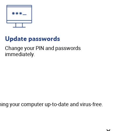
Update passwords
Change your PIN and passwords
immediately.
ing your computer up-to-date and virus-free.