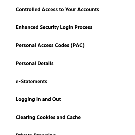
Controlled Access to Your Accounts
Enhanced Security Login Process
Personal Access Codes (PAC)
Personal Details
e-Statements
Logging In and Out
Clearing Cookies and Cache