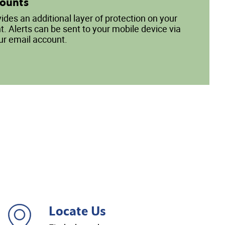
counts
vides an additional layer of protection on your
. Alerts can be sent to your mobile device via
ur email account.
Locate Us