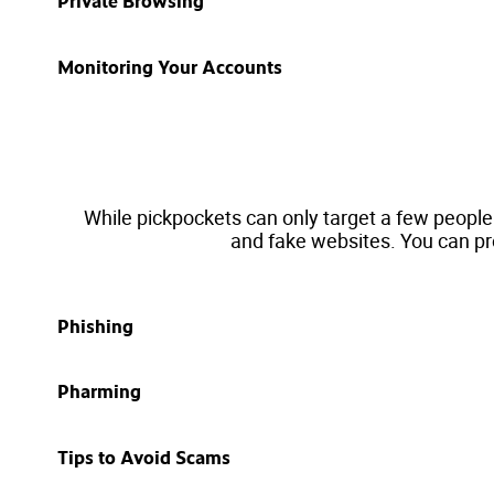
Private Browsing
Monitoring Your Accounts
While pickpockets can only target a few people
and fake websites. You can pr
Phishing
Pharming
Tips to Avoid Scams