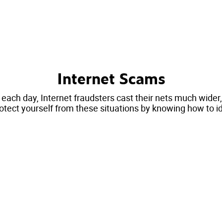
Internet Scams
 each day, Internet fraudsters cast their nets much wide
otect yourself from these situations by knowing how to i