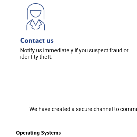
Contact us
Notify us immediately if you suspect fraud or
identity theft.
We have created a secure channel to communi
Operating Systems