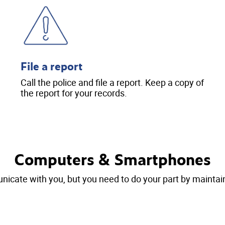
File a report
Call the police and file a report. Keep a copy of
the report for your records.
Computers & Smartphones
cate with you, but you need to do your part by maintain