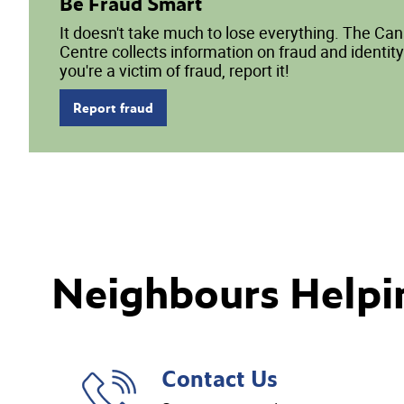
Be Fraud Smart
It doesn't take much to lose everything. The Ca
Centre collects information on fraud and identity 
you're a victim of fraud, report it!
Report fraud
Neighbours Helpi
Contact Us