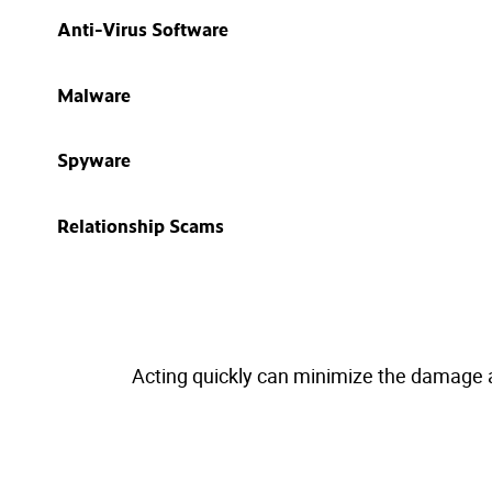
Anti-Virus Software
Malware
Spyware
Relationship Scams
Acting quickly can minimize the damage and