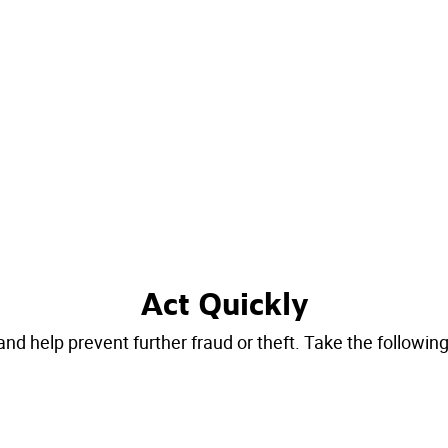
Act Quickly
 help prevent further fraud or theft. Take the following s