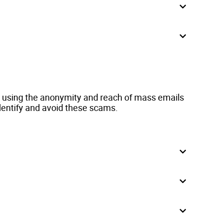
r, using the anonymity and reach of mass emails
dentify and avoid these scams.