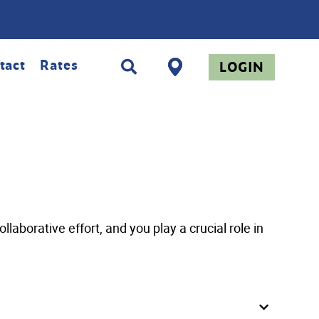
tact
Rates
LOGIN
aborative effort, and you play a crucial role in