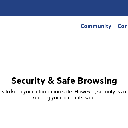
Community
Con
Security & Safe Browsing
 keep your information safe. However, security is a coll
keeping your accounts safe.