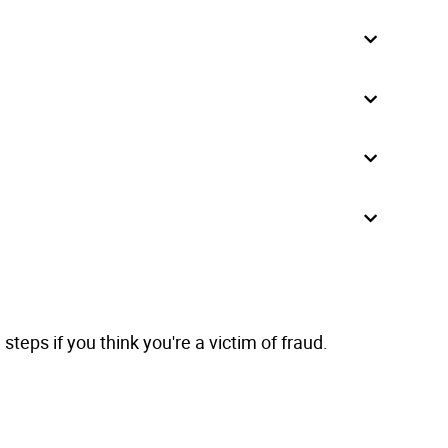
teps if you think you're a victim of fraud.