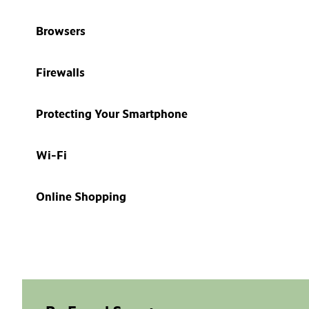
Browsers
Firewalls
Protecting Your Smartphone
Wi-Fi
Online Shopping