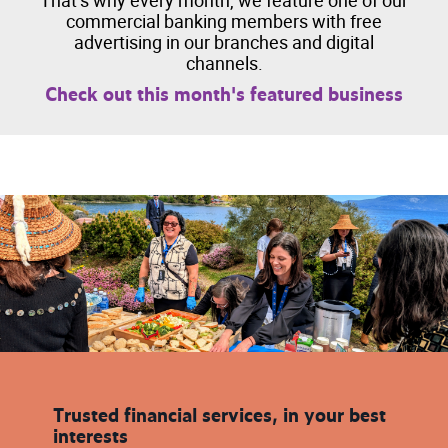
That’s why every month, we feature one of our
commercial banking members with free
advertising in our branches and digital
channels.
Check out this month's featured business
Trusted financial services, in your best
interests