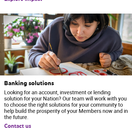
Banking solutions
Looking for an account, investment or lending
solution for your Nation? Our team will work with you
to choose the right solutions for your community to
help build the prosperity of your Members now and in
the future.
Contact us