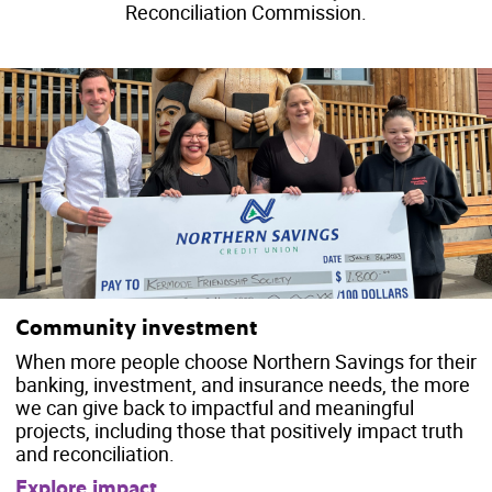
Reconciliation Commission.
Community investment
When more people choose Northern Savings for their
banking, investment, and insurance needs, the more
we can give back to impactful and meaningful
projects, including those that positively impact truth
and reconciliation.
Explore impact