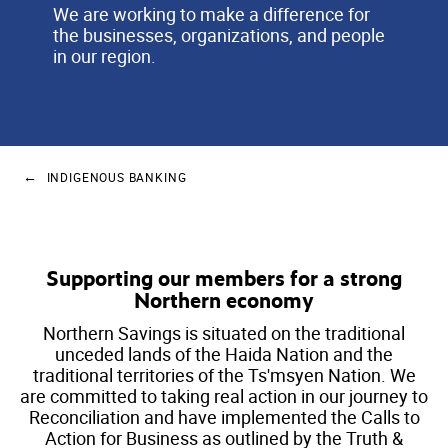
We are working to make a difference for
the businesses, organizations, and people
in our region.
INDIGENOUS BANKING
Supporting our members for a strong
Northern economy
Northern Savings is situated on the traditional
unceded lands of the Haida Nation and the
traditional territories of the Ts'msyen Nation. We
are committed to taking real action in our journey to
Reconciliation and have implemented the Calls to
Action for Business as outlined by the Truth &