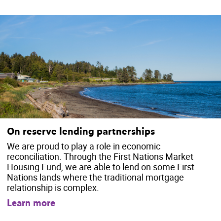
On reserve lending partnerships
We are proud to play a role in economic
reconciliation. Through the First Nations Market
Housing Fund, we are able to lend on some First
Nations lands where the traditional mortgage
relationship is complex.
Learn more