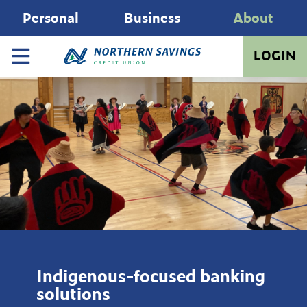
Personal
Business
About
LOGIN
Indigenous-focused banking
solutions