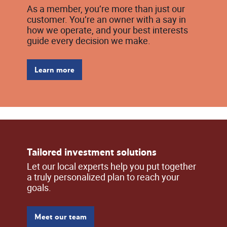
As a member, you’re more than just our
customer. You’re an owner with a say in
how we operate, and your best interests
guide every decision we make.
Learn more
Tailored investment solutions
Let our local experts help you put together
a truly personalized plan to reach your
goals.
Meet our team