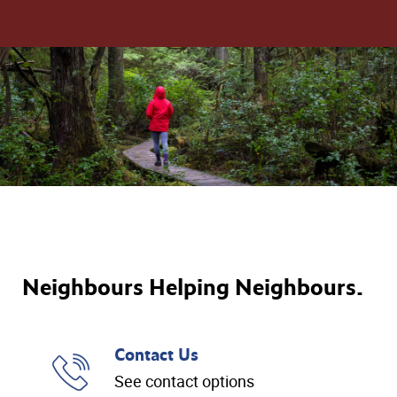
Neighbours Helping Neighbours.
Contact Us
See contact options