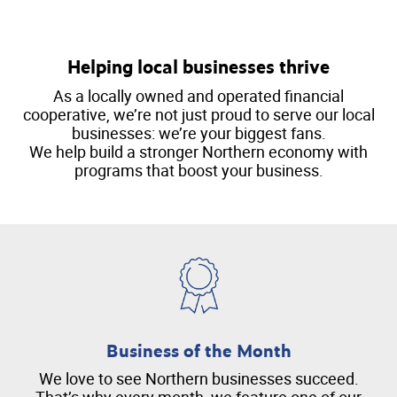
Helping local businesses thrive
As a locally owned and operated financial
cooperative, we’re not just proud to serve our local
businesses: we’re your biggest fans.
We help build a stronger Northern economy with
programs that boost your business.
Business of the Month
We love to see Northern businesses succeed.