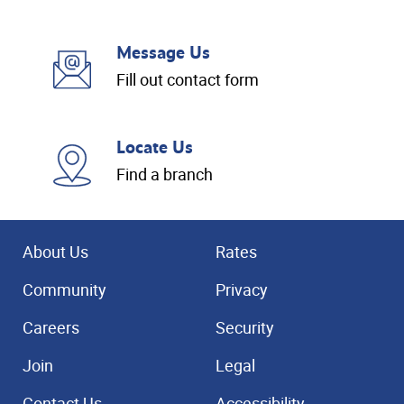
Message Us
Fill out contact form
Locate Us
Find a branch
About Us
Rates
Community
Privacy
Careers
Security
Join
Legal
Contact Us
Accessibility