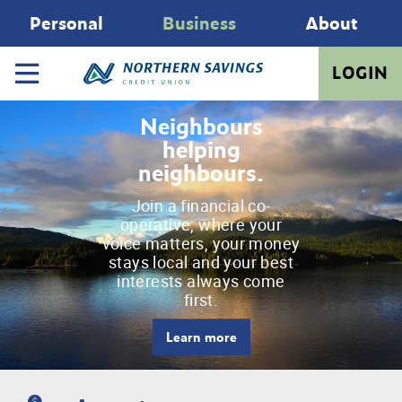
Personal
Business
About
LOGIN
Neighbours
helping
neighbours.
Join a financial co-
operative, where your
voice matters, your money
stays local and your best
interests always come
first.
Learn more