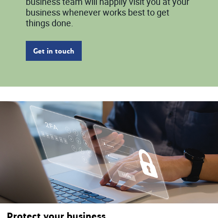
business team will happily visit you at your
business whenever works best to get
things done.
Get in touch
Protect your business