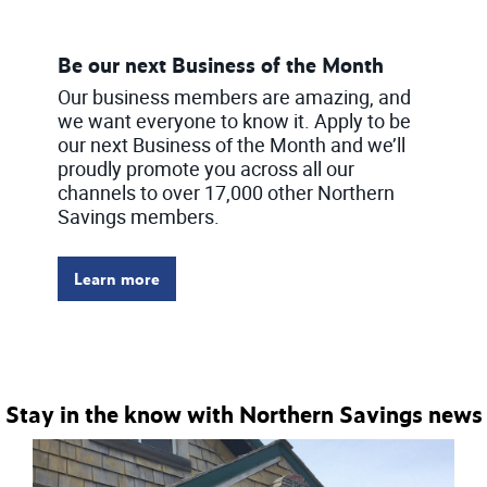
Be our next Business of the Month
Our business members are amazing, and
we want everyone to know it. Apply to be
our next Business of the Month and we’ll
proudly promote you across all our
channels to over 17,000 other Northern
Savings members.
Learn more
Stay in the know with Northern Savings news