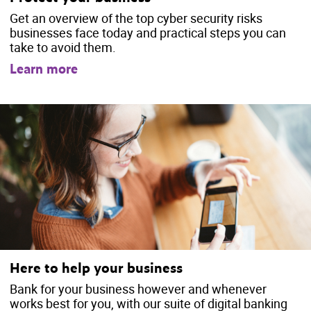
Get an overview of the top cyber security risks
businesses face today and practical steps you can
take to avoid them.
Learn more
Here to help your business
Bank for your business however and whenever
works best for you, with our suite of digital banking