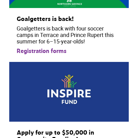
Goalgetters is back!
Goalgetters is back with four soccer
camps in Terrace and Prince Rupert this
summer for 6–15-year-olds!
Registration forms
Apply for up to $50,000 in