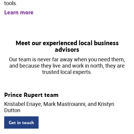
tools.
Learn more
Meet our experienced local business
advisors
Our team is never far away when you need them,
and because they live and work in north, they are
trusted local experts.
Prince Rupert team
Kristabel Eriaye, Mark Mastroianni, and Kristyn
Dutton
Get in touch