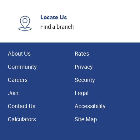
Locate Us
Find a branch
About Us
Rates
Community
Privacy
Careers
Security
Join
Legal
Contact Us
Accessibility
Calculators
Site Map