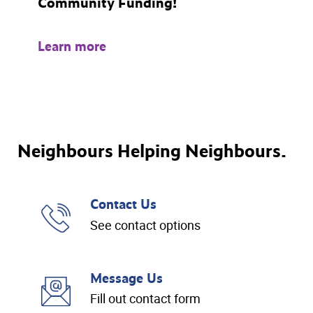
Community Funding!
Learn more
Neighbours Helping Neighbours.
Contact Us
See contact options
Message Us
Fill out contact form