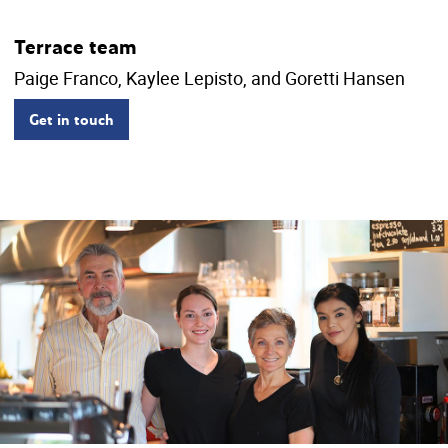
Terrace team
Paige Franco, Kaylee Lepisto, and Goretti Hansen
Get in touch