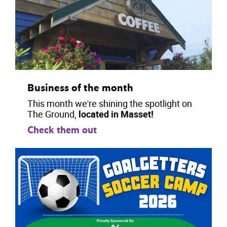
Business of the month
This month we're shining the spotlight on
The Ground,
located in Masset!
Check them out