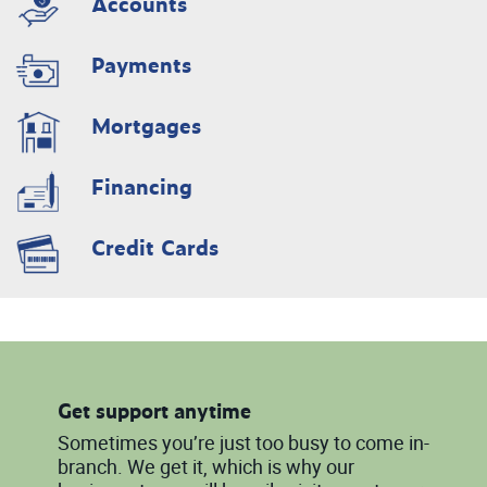
Accounts
Payments
Mortgages
Financing
Credit Cards
Get support anytime
Sometimes you’re just too busy to come in-
branch. We get it, which is why our