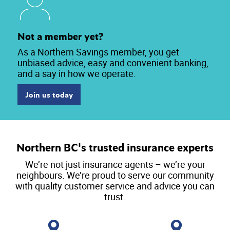
Not a member yet?
As a Northern Savings member, you get
unbiased advice, easy and convenient banking,
and a say in how we operate.
Join us today
Northern BC's trusted insurance experts
We’re not just insurance agents – we’re your
neighbours. We’re proud to serve our community
with quality customer service and advice you can
trust.