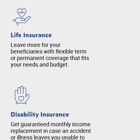
Life Insurance
Leave more for your
beneficiaries with flexible term
or permanent coverage that fits
your needs and budget.
Disability Insurance
Get guaranteed monthly income
replacement in case an accident
or illness leaves you unable to