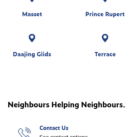
Masset
Prince Rupert
Daajing Giids
Terrace
Neighbours Helping Neighbours.
Contact Us