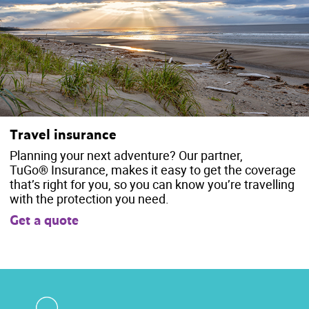
Travel insurance
Planning your next adventure? Our partner,
TuGo® Insurance, makes it easy to get the coverage
that’s right for you, so you can know you’re travelling
with the protection you need.
Get a quote