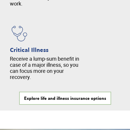
work.
Critical Illness
Receive a lump-sum benefit in
case of a major illness, so you
can focus more on your
recovery.
Explore life and illness insurance options