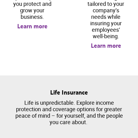
you protect and
tailored to your
grow your
company’s
business.
needs while
insuring your
Learn more
employees’
well-being.
Learn more
Life Insurance
Life is unpredictable. Explore income
protection and coverage options for greater
peace of mind – for yourself, and the people
you care about.