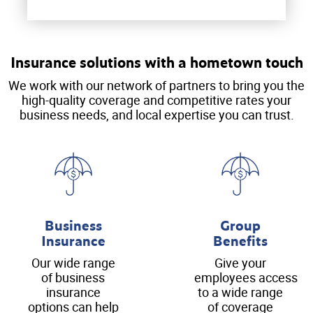
Insurance solutions with a hometown touch
We work with our network of partners to bring you the
high-quality coverage and competitive rates your
business needs, and local expertise you can trust.
Business
Group
Insurance
Benefits
Our wide range
Give your
of business
employees access
insurance
to a wide range
options can help
of coverage