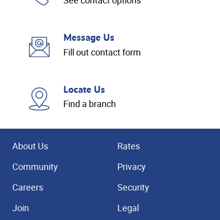
See contact options
Message Us
Fill out contact form
Locate Us
Find a branch
About Us
Rates
Community
Privacy
Careers
Security
Join
Legal