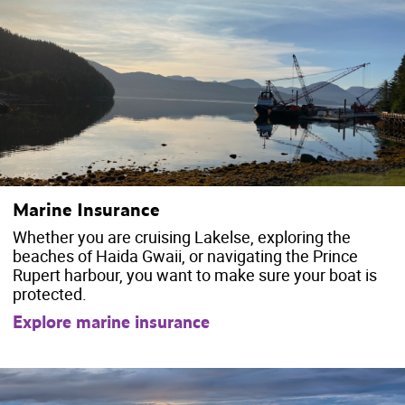
Marine Insurance
Whether you are cruising Lakelse, exploring the
beaches of Haida Gwaii, or navigating the Prince
Rupert harbour, you want to make sure your boat is
protected.
Explore marine insurance