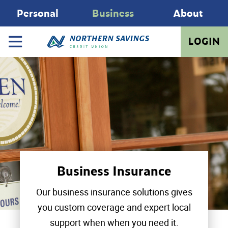
Personal
Business
About
LOGIN
Business Insurance
Our business insurance solutions gives
you custom coverage and expert local
support when when you need it.