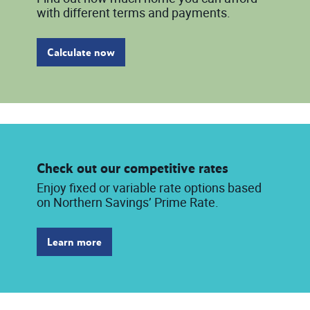
with different terms and payments.
Calculate now
Check out our competitive rates
Enjoy fixed or variable rate options based
on Northern Savings’ Prime Rate.
Learn more