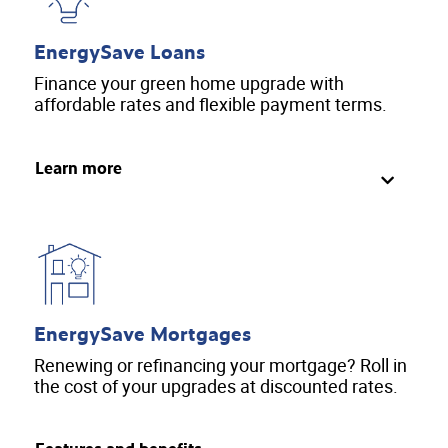
EnergySave Loans
Finance your green home upgrade with
affordable rates and flexible payment terms.
Learn more
EnergySave Mortgages
Renewing or refinancing your mortgage? Roll in
the cost of your upgrades at discounted rates.