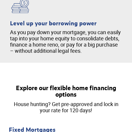
Level up your borrowing power
As you pay down your mortgage, you can easily
tap into your home equity to consolidate debts,
finance a home reno, or pay for a big purchase
– without additional legal fees.
Explore our flexible home financing
options
House hunting? Get pre-approved and lock in
your rate for 120 days!
Fixed Mortgages