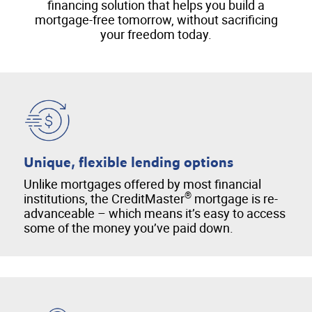
financing solution that helps you build a
mortgage-free tomorrow, without sacrificing
your freedom today.
Unique, flexible lending options
Unlike mortgages offered by most financial
®
institutions, the CreditMaster
mortgage is re-
advanceable – which means it’s easy to access
some of the money you’ve paid down.