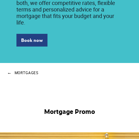
both, we offer competitive rates, flexible
terms and personalized advice for a
mortgage that fits your budget and your
life.
Book now
MORTGAGES
Mortgage Promo