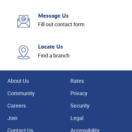
Message Us
Fill out contact form
Locate Us
Find a branch
About Us
Rates
Community
Privacy
Careers
Security
Join
Legal
Contact Us
Accessibility