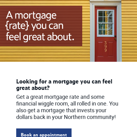
Looking for a mortgage you can feel
great about?
Get a great mortgage rate and some
financial wiggle room, all rolled in one. You
also get a mortgage that invests your
dollars back in your Northern community!
Book an appointment