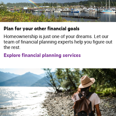
Plan for your other financial goals
Homeownership is just one of your dreams. Let our
team of financial planning experts help you figure out
the rest.
Explore financial planning services