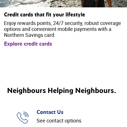
Credit cards that fit your lifestyle
Enjoy rewards points, 24/7 security, robust coverage
options and convenient mobile payments with a
Northern Savings card.
Explore credit cards
Neighbours Helping Neighbours.
Contact Us
See contact options