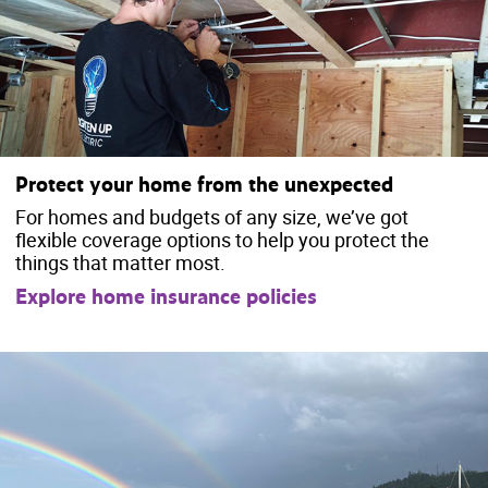
Protect your home from the unexpected
For homes and budgets of any size, we’ve got
flexible coverage options to help you protect the
things that matter most.
Explore home insurance policies