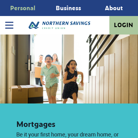
Personal
Business
About
LOGIN
Mortgages
Be it your first home, your dream home, or