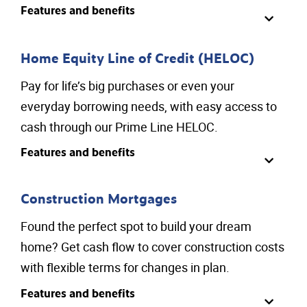
Features and benefits
Home Equity Line of Credit (HELOC)
Pay for life’s big purchases or even your
everyday borrowing needs, with easy access to
cash through our Prime Line HELOC.
Features and benefits
Construction Mortgages
Found the perfect spot to build your dream
home? Get cash flow to cover construction costs
with flexible terms for changes in plan.
Features and benefits