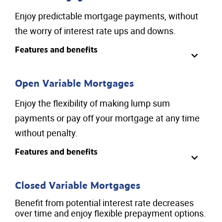
Enjoy predictable mortgage payments, without
the worry of interest rate ups and downs.
Features and benefits
Open Variable Mortgages
Enjoy the flexibility of making lump sum
payments or pay off your mortgage at any time
without penalty.
Features and benefits
Closed Variable Mortgages
Benefit from potential interest rate decreases
over time and enjoy flexible prepayment options.