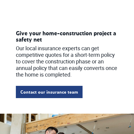
Give your home-construction project a
safety net
Our local insurance experts can get
competitive quotes for a short-term policy
to cover the construction phase or an
annual policy that can easily converts once
the home is completed.
Contact our insurance team