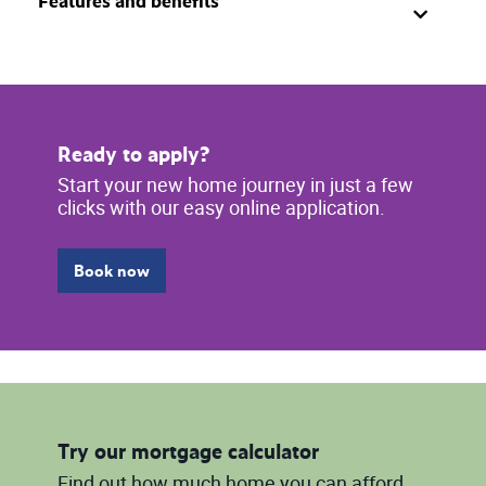
Features and benefits
Ready to apply?
Start your new home journey in just a few
clicks with our easy online application.
Book now
Try our mortgage calculator
Find out how much home you can afford