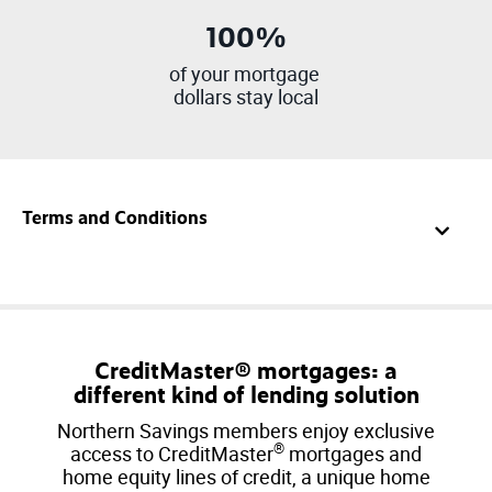
100%
of your mortgage
dollars stay local
Terms and Conditions
CreditMaster® mortgages: a
different kind of lending solution
Northern Savings members enjoy exclusive
®
access to CreditMaster
mortgages and
home equity lines of credit, a unique home