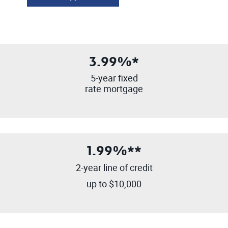
3.99%*
5-year fixed
rate mortgage
1.99%**
2-year line of credit
up to $10,000