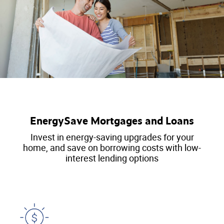
EnergySave Mortgages and Loans
Invest in energy-saving upgrades for your
home, and save on borrowing costs with low-
interest lending options