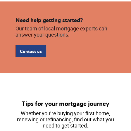
Need help getting started?
Our team of local mortgage experts can
answer your questions.
Contact us
Tips for your mortgage journey
Whether you’re buying your first home,
renewing or refinancing, find out what you
need to get started.