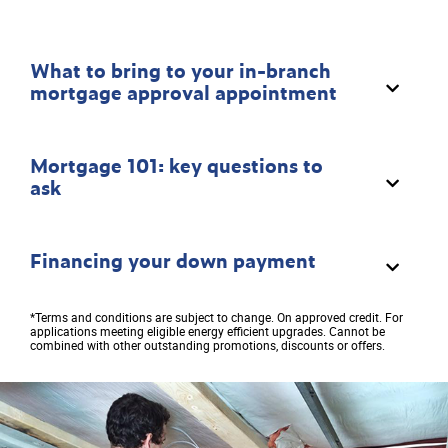
What to bring to your in-branch
mortgage approval appointment
Mortgage 101: key questions to
ask
Financing your down payment
*Terms and conditions are subject to change. On approved credit. For
applications meeting eligible energy efficient upgrades. Cannot be
combined with other outstanding promotions, discounts or offers.