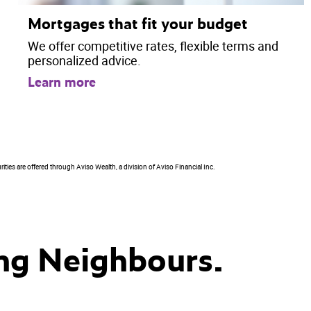
Mortgages that fit your budget
We offer competitive rates, flexible terms and
personalized advice.
Learn more
ties are offered through Aviso Wealth, a division of Aviso Financial Inc.
ng Neighbours.