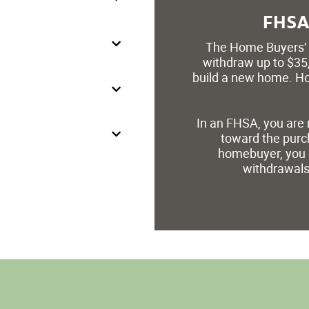
FHSA 
The Home Buyers’ 
withdraw up to $35,
build a new home. Ho
In an FHSA, you are 
toward the purch
homebuyer, you 
withdrawals