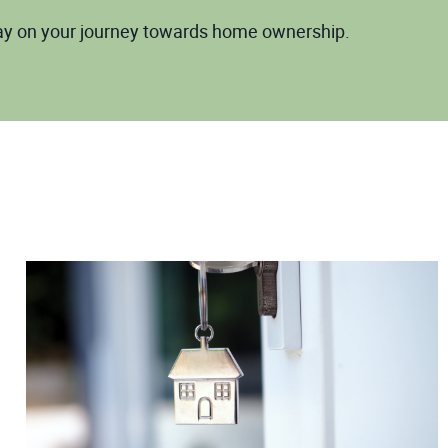
way on your journey towards home ownership.