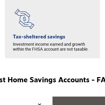
Tax-sheltered savings
Investment income earned and growth
within the FHSA account are not taxable.
rst Home Savings Accounts - F