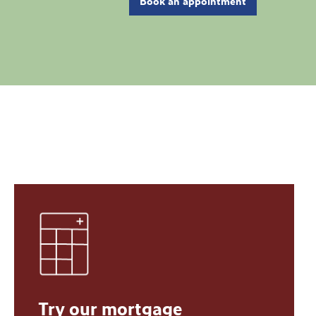
Book an appointment
Try our mortgage