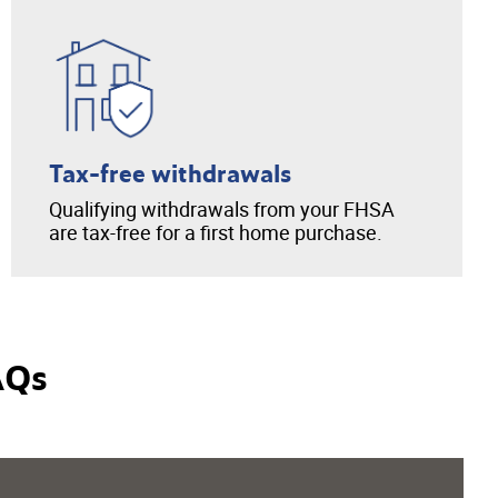
Tax-free withdrawals
Qualifying withdrawals from your FHSA
are tax-free for a first home purchase.
AQs