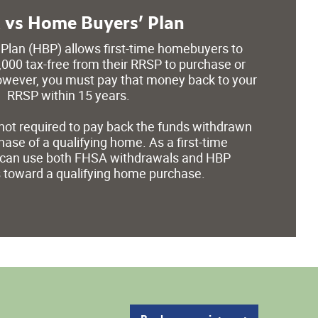
vs Home Buyers’ Plan
Plan (HBP) allows first-time homebuyers to
000 tax-free from their RRSP to purchase or
wever, you must pay that money back to your
RRSP within 15 years.
not required to pay back the funds withdrawn
ase of a qualifying home. As a first-time
can use both FHSA withdrawals and HBP
 toward a qualifying home purchase.