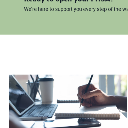
We’re here to support you every step of the 