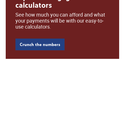
calculators
See how much you can afford and what
your payments will be with our easy-to-
use calculators.
Crunch the numbers