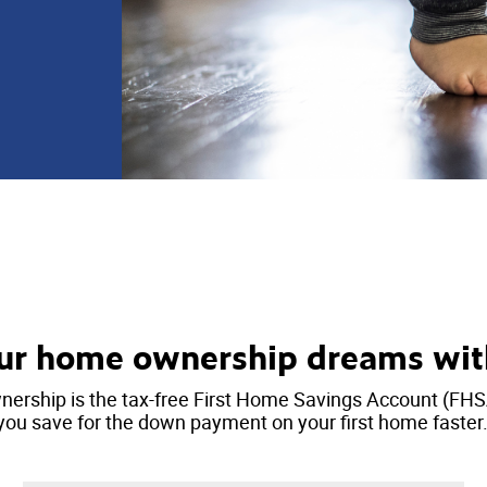
ur home ownership dreams wi
ership is the tax-free First Home Savings Account (FHS
you save for the down payment on your first home faster