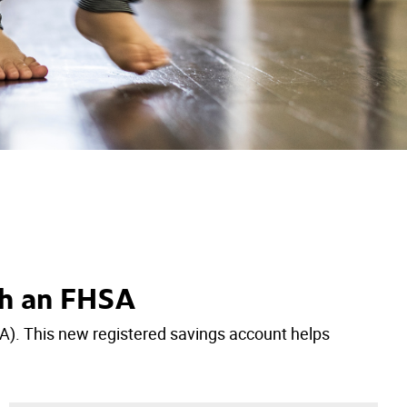
th an FHSA
A). This new registered savings account helps
.