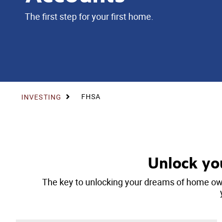
The first step for your first home.
FHSA
INVESTING
Unlock yo
The key to unlocking your dreams of home own