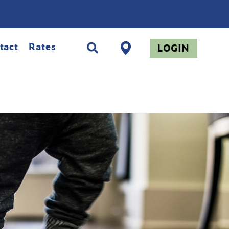
tact
Rates
LOGIN