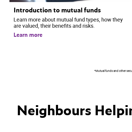
Introduction to mutual funds
Learn more about mutual fund types, how they
are valued, their benefits and risks.
Learn more
*Mutual funds and other securi
Neighbours Helpi