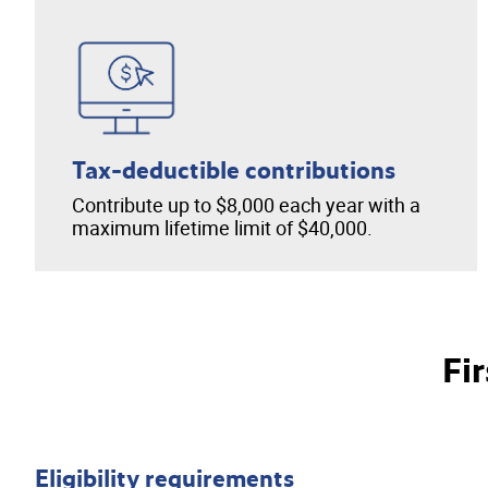
Tax-deductible contributions
Contribute up to $8,000 each year with a
maximum lifetime limit of $40,000.
Fi
Eligibility requirements