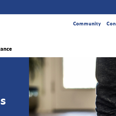
Community
Con
rance
s