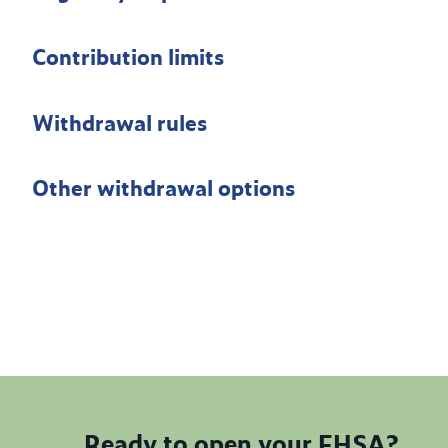
Contribution limits
Withdrawal rules
Other withdrawal options
Ready to open your FHSA?