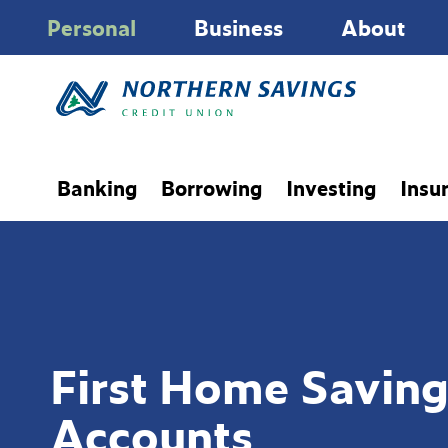
Personal
Business
About
Banking
Borrowing
Investing
Insu
First Home Saving
Accounts