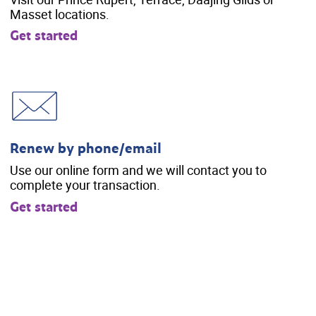
Masset locations.
Get started
Renew by phone/email
Use our online form and we will contact you to
complete your transaction.
Get started