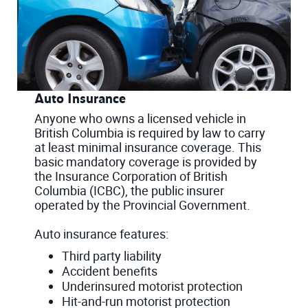
Auto Insurance
Anyone who owns a licensed vehicle in
British Columbia is required by law to carry
at least minimal insurance coverage. This
basic mandatory coverage is provided by
the Insurance Corporation of British
Columbia (ICBC), the public insurer
operated by the Provincial Government.
Auto insurance features:
Third party liability
Accident benefits
Underinsured motorist protection
Hit-and-run motorist protection