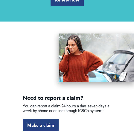
Need to report a claim?
You can report a claim 24 hours a day, seven days a
week by phone or online through ICBC's system.
Make a claim