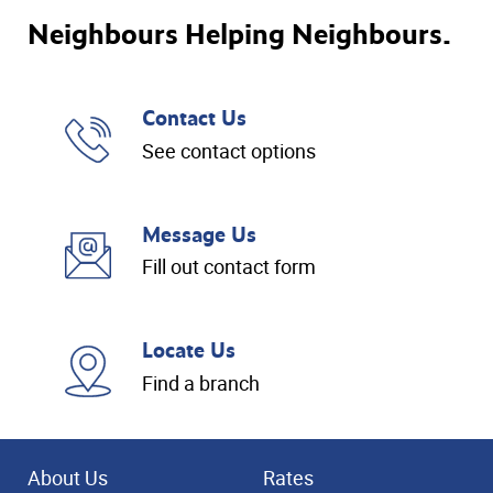
Neighbours Helping Neighbours.
Contact Us
See contact options
Message Us
Fill out contact form
Locate Us
Find a branch
About Us
Rates