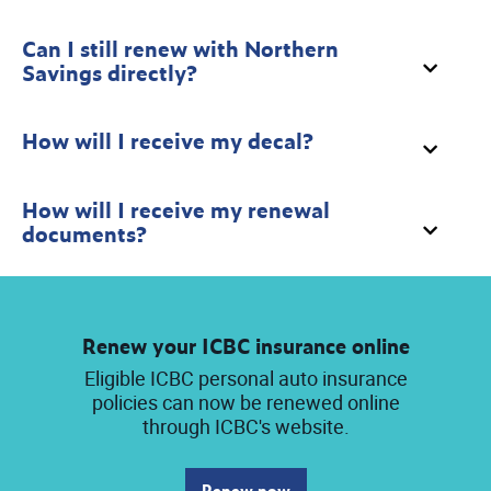
Can I still renew with Northern
Savings directly?
How will I receive my decal?
How will I receive my renewal
documents?
Renew your ICBC insurance online
Eligible ICBC personal auto insurance
policies can now be renewed online
through ICBC's website.
Renew now