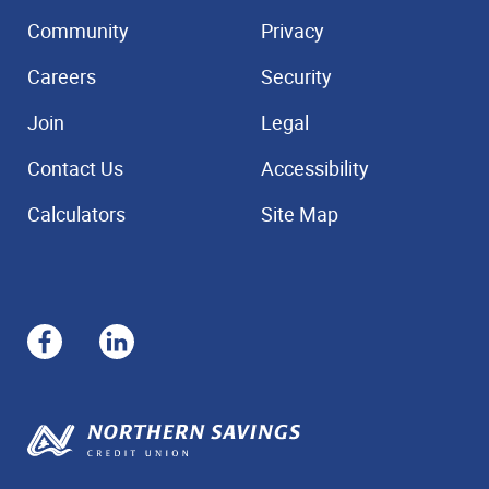
Community
Privacy
Careers
Security
Join
Legal
Contact Us
Accessibility
Calculators
Site Map