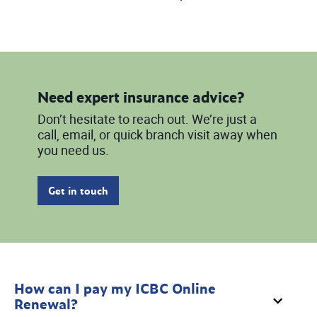
Need expert insurance advice?
Don’t hesitate to reach out. We’re just a
call, email, or quick branch visit away when
you need us.
Get in touch
How can I pay my ICBC Online
Renewal?