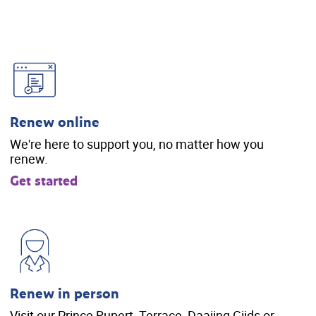
Renew online
We're here to support you, no matter how you
renew.
Get started
Renew in person
Visit our Prince Rupert, Terrace, Daajing Giids or