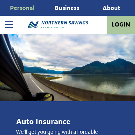
Personal
Business
About
LOGIN
Auto Insurance
We'll get you going with affordable