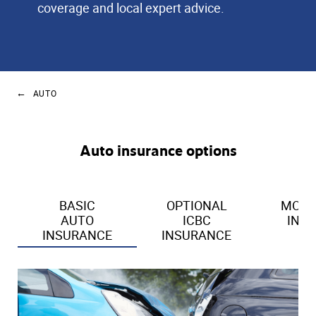
coverage and local expert advice.
AUTO
Auto insurance options
BASIC
OPTIONAL
MOTO
AUTO
ICBC
INS
INSURANCE
INSURANCE