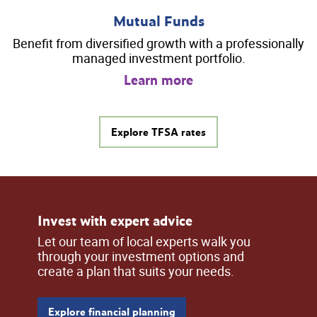
Mutual Funds
Benefit from diversified growth with a professionally
managed investment portfolio.
Learn more
Explore TFSA rates
Invest with expert advice
Let our team of local experts walk you
through your investment options and
create a plan that suits your needs.
Explore financial planning