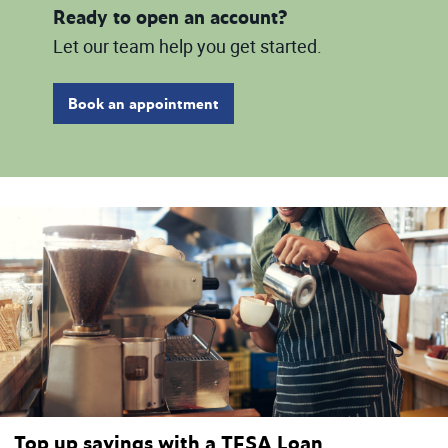
Ready to open an account?
Let our team help you get started.
Book an appointment
Top up savings with a TFSA Loan