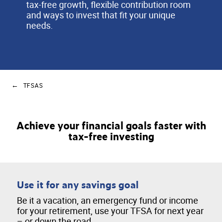
tax-free growth, flexible contribution room
and ways to invest that fit your unique
needs.
TFSAS
Achieve your financial goals faster with
tax-free investing
Use it for any savings goal
Be it a vacation, an emergency fund or income
for your retirement, use your TFSA for next year
– or down the road.