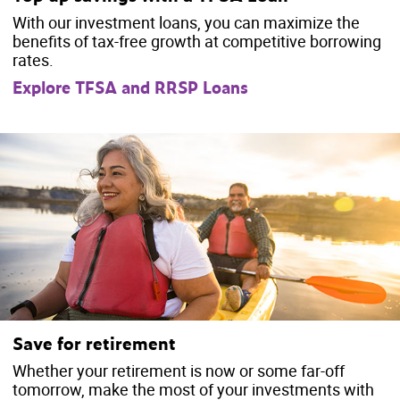
With our investment loans, you can maximize the
benefits of tax-free growth at competitive borrowing
rates.
Explore TFSA and RRSP Loans
Save for retirement
Whether your retirement is now or some far-off
tomorrow, make the most of your investments with