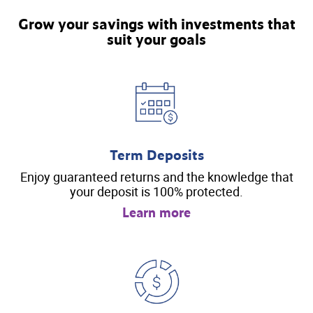
Grow your savings with investments that
suit your goals
Term Deposits
Enjoy guaranteed returns and the knowledge that
your deposit is 100% protected.
Learn more