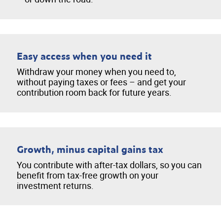
Easy access when you need it
Withdraw your money when you need to,
without paying taxes or fees – and get your
contribution room back for future years.
Growth, minus capital gains tax
You contribute with after-tax dollars, so you can
benefit from tax-free growth on your
investment returns.