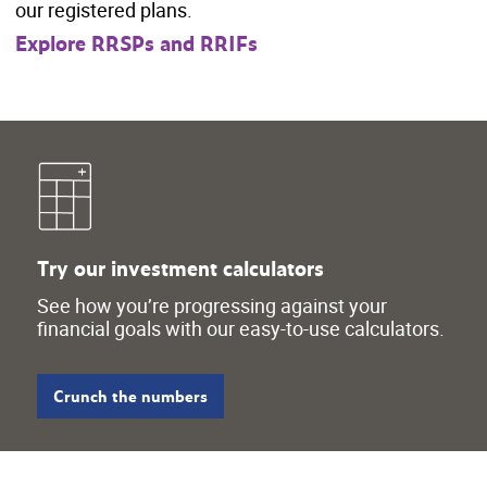
our registered plans.
Explore RRSPs and RRIFs
Try our investment calculators
See how you’re progressing against your
financial goals with our easy-to-use calculators.
Crunch the numbers