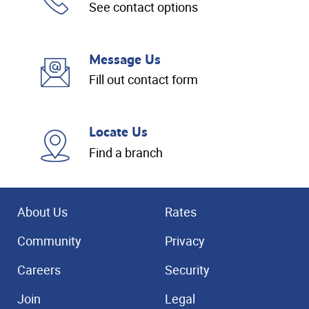
See contact options
Message Us
Fill out contact form
Locate Us
Find a branch
About Us
Rates
Community
Privacy
Careers
Security
Join
Legal