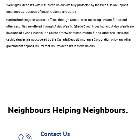
1All eligible deposits with B.C. credit unions are fully protected by the Credit Union Deposit
Insurance Corporation of British Columbia (CUDIC).
Online brokerage services are offered through Qtrade Direct Investing. Mutual funds and
2
other securities are offered through Aviso Wealth. Qtrade Direct Investing and Aviso Wealth are
divisions of Aviso Financial Inc.Unless otherwise stated, mutual funds, other securities and
cash balances are not covered by the Canada Deposit Insurance Corporation or by any other
government deposit insurer that insures deposits in credit unions.
Neighbours Helping Neighbours.
Contact Us