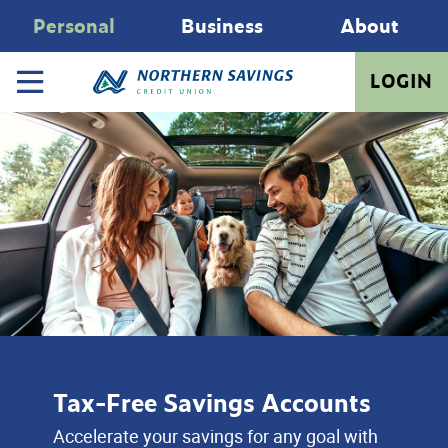
Personal
Business
About
LOGIN
Tax-Free Savings Accounts
Accelerate your savings for any goal with