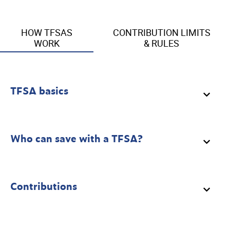
HOW TFSAS
CONTRIBUTION LIMITS
WORK
& RULES
TFSA basics
Who can save with a TFSA?
Contributions