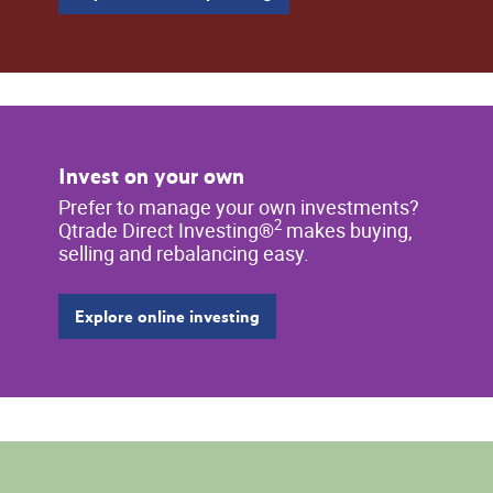
Invest on your own
Prefer to manage your own investments?
2
Qtrade Direct Investing®
makes buying,
selling and rebalancing easy.
Explore online investing