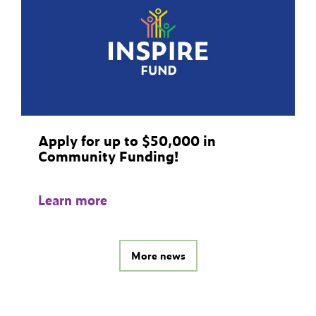
Apply for up to $50,000 in
Community Funding!
Learn more
More news