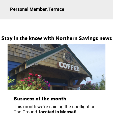
Personal Member, Terrace
Stay in the know with Northern Savings news
Business of the month
This month we're shining the spotlight on
The Ground,
located in Masset!