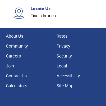
Locate Us
Find a branch
About Us
Rates
Community
Privacy
Careers
Security
Join
Legal
Contact Us
Accessibility
Calculators
Site Map