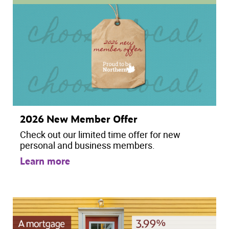
2026 New Member Offer
Check out our limited time offer for new
personal and business members.
Learn more