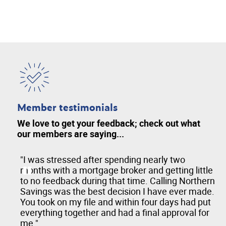
Member testimonials
We love to get your feedback; check out what
our members are saying...
hen
"I was stressed after spending nearly two
months with a mortgage broker and getting little
to no feedback during that time. Calling Northern
Savings was the best decision I have ever made.
You took on my file and within four days had put
everything together and had a final approval for
me."