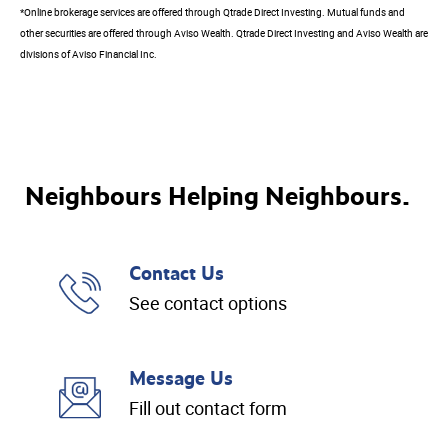
*Online brokerage services are offered through Qtrade Direct Investing. Mutual funds and
other securities are offered through Aviso Wealth. Qtrade Direct Investing and Aviso Wealth are
divisions of Aviso Financial Inc.
Neighbours Helping Neighbours.
Contact Us
See contact options
Message Us
Fill out contact form