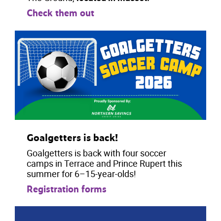
Check them out
Goalgetters is back!
Goalgetters is back with four soccer
camps in Terrace and Prince Rupert this
summer for 6–15-year-olds!
Registration forms