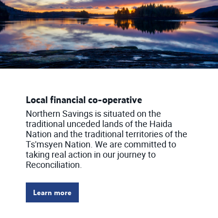
Local financial co-operative
Northern Savings is situated on the
traditional unceded lands of the Haida
Nation and the traditional territories of the
Ts'msyen Nation. We are committed to
taking real action in our journey to
Reconciliation.
Learn more