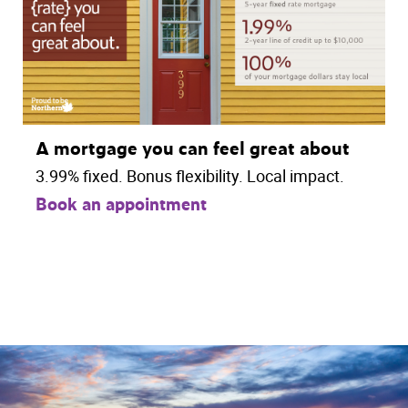
A mortgage you can feel great about
3.99% fixed. Bonus flexibility. Local impact.
Book an appointment