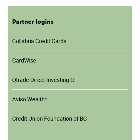
Partner logins
Collabria Credit Cards
CardWise
Qtrade Direct Investing ®
Aviso Wealth*
Credit Union Foundation of BC