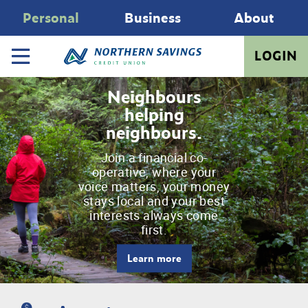
Personal
Business
About
LOGIN
Neighbours
helping
neighbours.
Join a financial co-
operative, where your
voice matters, your money
stays local and your best
interests always come
first.
Learn more