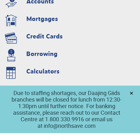
Accounts
Mortgages
Credit Cards
Borrowing
Calculators
Due to staffing shortages, our Daajing Giids
branches will be closed for lunch from 12:30-
1:30pm until further notice. For banking
assistance, please reach out to our Contact
Centre at 1.800.330.9916 or email us
at
info@northsave.com