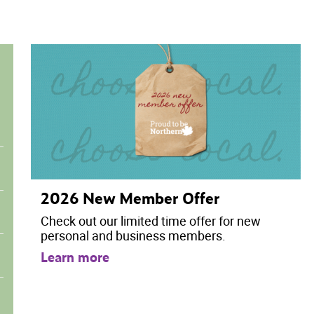
2026 New Member Offer
Check out our limited time offer for new
personal and business members.
Learn more