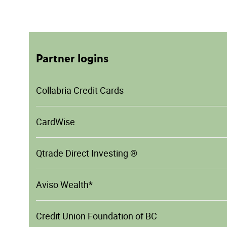
Partner logins
Collabria Credit Cards
CardWise
Qtrade Direct Investing ®
Aviso Wealth*
Credit Union Foundation of BC