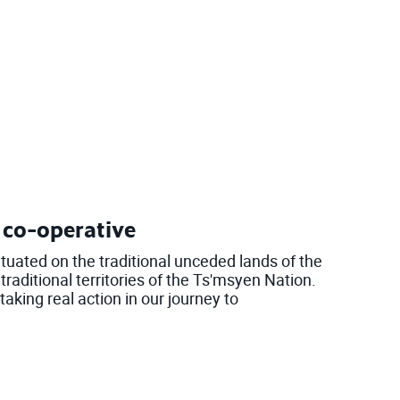
l co-operative
ituated on the traditional unceded lands of the
raditional territories of the Ts'msyen Nation.
aking real action in our journey to