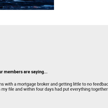
ur members are saying...
s with a mortgage broker and getting little to no feedba
my file and within four days had put everything together 