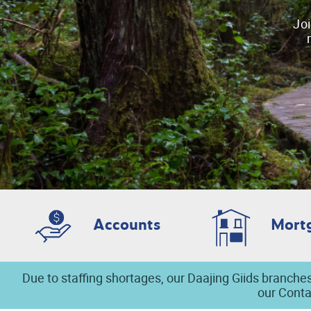
Joi
Accounts
Mort
Due to staffing shortages, our Daajing Giids branches
our Conta