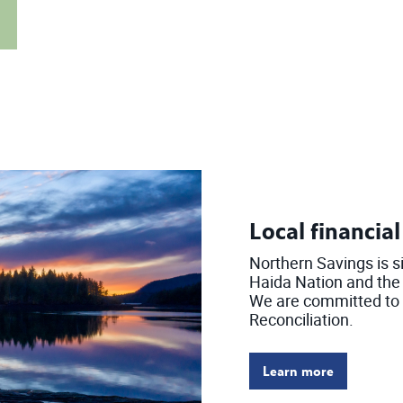
Local financia
Northern Savings is s
Haida Nation and the t
We are committed to t
Reconciliation.
Learn more