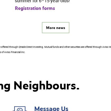
summer for 6–15-year-olds!
Registration forms
More news
e offered through Qtrade Direct Investing. Mutual funds and other securities are offered through Aviso W
 of Aviso Financial Inc.
ng Neighbours.
Message Us