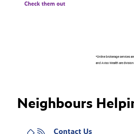
Check them out
*Online brokerage services ar
and Aviso Wealth are divisions
Neighbours Helpi
Contact Us