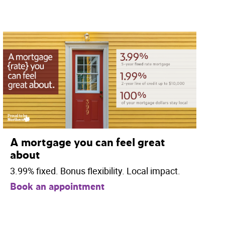
A mortgage you can feel great
about
3.99% fixed. Bonus flexibility. Local impact.
Book an appointment