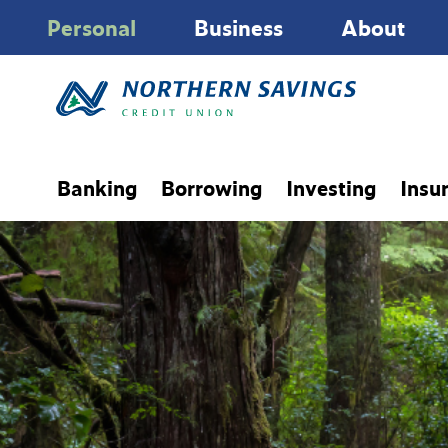
Personal
Business
About
Banking
Borrowing
Investing
Insu