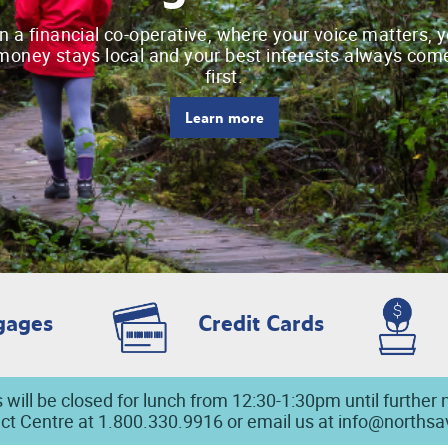
n a financial co-operative, where your voice matters, 
money stays local and your best interests always com
first.
Learn more
gages
Credit Cards
 will be closed for lunch from 12:30-1:30pm until further 
ct Centre at 1.800.330.9916 or email us at
info@norths