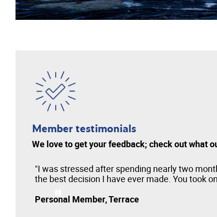
Member testimonials
We love to get your feedback; check out what o
en
"I was stressed after spending nearly two month
the best decision I have ever made. You took on 
Personal Member, Terrace