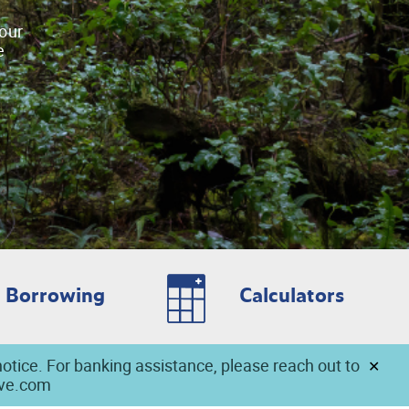
your
e
Borrowing
Calculators
notice. For banking assistance, please reach out to
ave.com