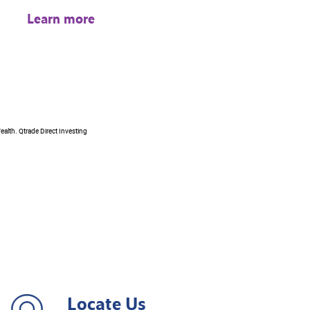
Learn more
ealth. Qtrade Direct Investing
Locate Us