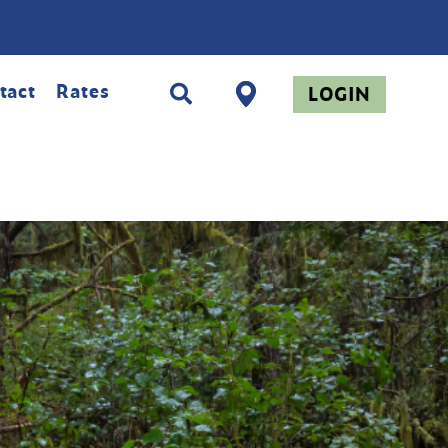
tact
Rates
LOGIN