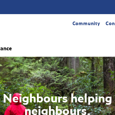
Community
Con
rance
Neighbours helping
neighbours.