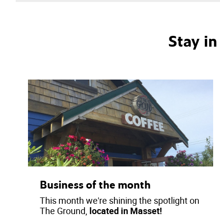
Stay i
Business of the month
This month we're shining the spotlight on
The Ground,
located in Masset!