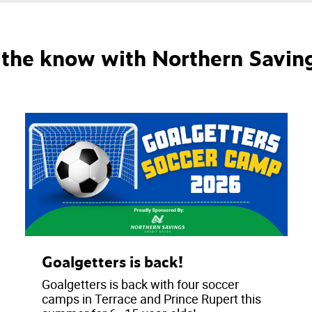
n the know with Northern Savin
Goalgetters is back!
Goalgetters is back with four soccer
camps in Terrace and Prince Rupert this