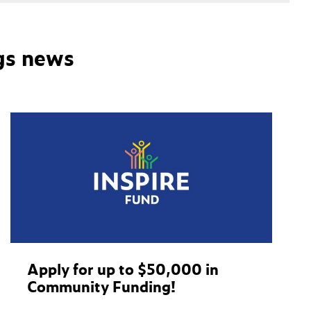
gs news
Apply for up to $50,000 in
Community Funding!