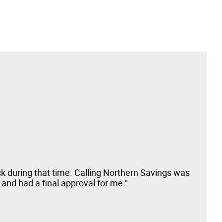
ck during that time. Calling Northern Savings was
"Sm
and had a final approval for me."
pro
here
Bus